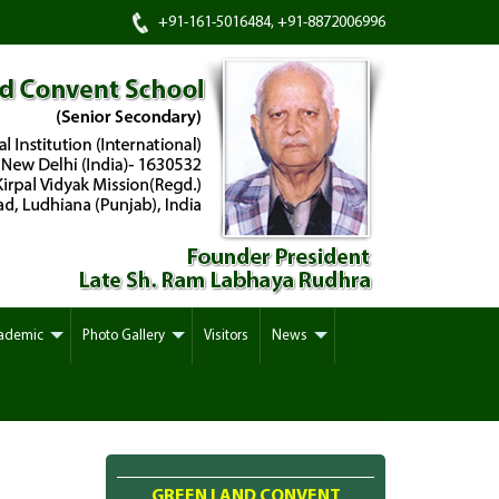
+91-161-5016484, +91-8872006996
ademic
Photo Gallery
Visitors
News
GREEN LAND CONVENT