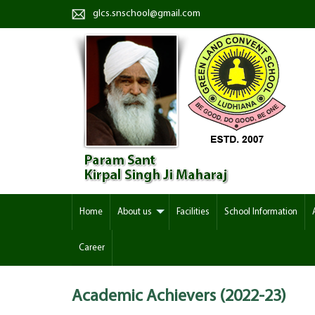
glcs.snschool@gmail.com
Home
About us
Facilities
School Information
Career
Academic Achievers (2022-23)