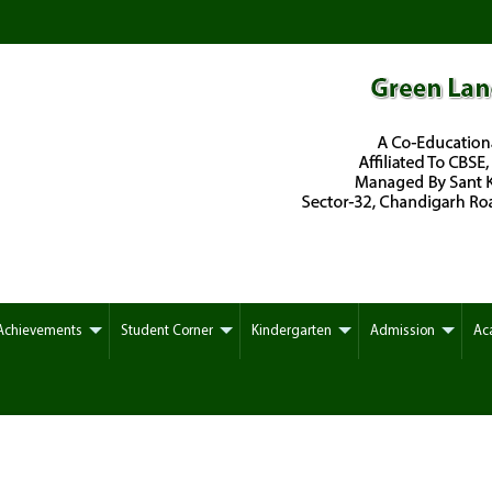
Achievements
Student Corner
Kindergarten
Admission
Ac