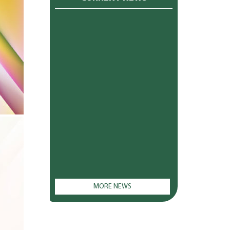
MORE NEWS