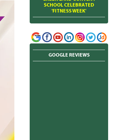
SCHOOL CELEBRATED
'FITNESS WEEK'
GOOGLE REVIEWS