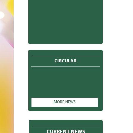
CIRCULAR
MORE NEWS
CURRENT NEWS