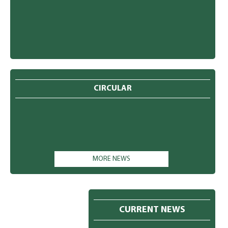
CIRCULAR
MORE NEWS
CURRENT NEWS