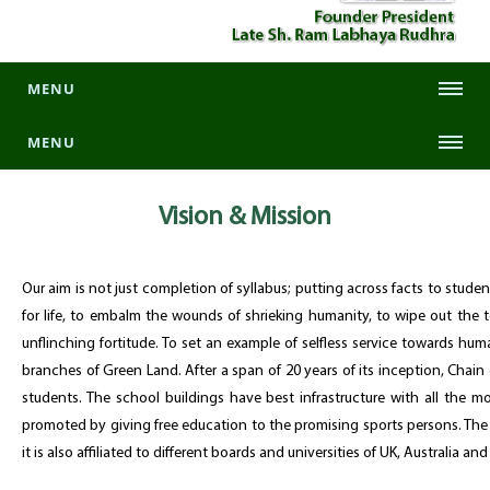
MENU
MENU
Vision &
Mission
Our aim is not just completion of syllabus; putting across facts to stud
for life, to embalm the wounds of shrieking humanity, to wipe out the te
unflinching fortitude. To set an example of selfless service towards hum
branches of Green Land. After a span of 20 years of its inception, Chain
students. The school buildings have best infrastructure with all the m
promoted by giving free education to the promising sports persons. The 
it is also affiliated to different boards and universities of UK, Australia an