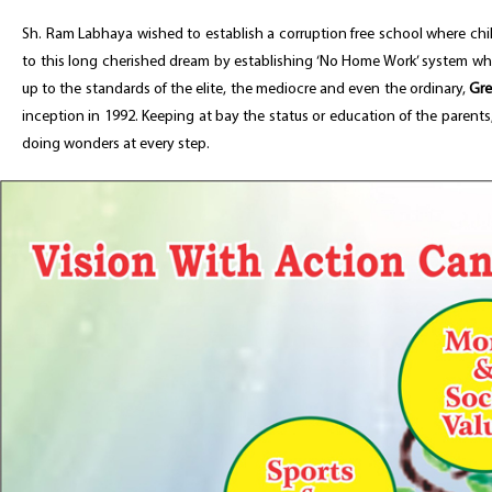
Sh. Ram Labhaya wished to establish a corruption free school where chil
to this long cherished dream by establishing ‘No Home Work’ system wher
up to the standards of the elite, the mediocre and even the ordinary,
Gre
inception in 1992. Keeping at bay the status or education of the parent
doing wonders at every step.