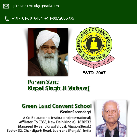
glcs.snschool@gmail.com
+91-161-5016484, +91-8872006996