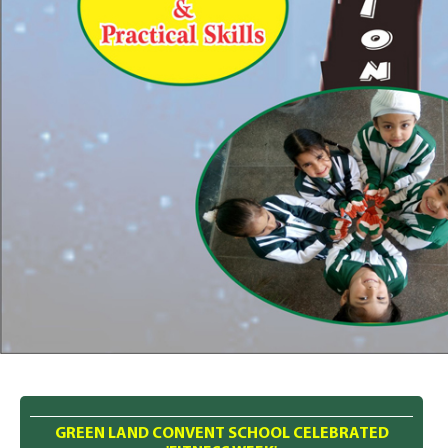
GREEN LAND CONVENT SCHOOL CELEBRATED