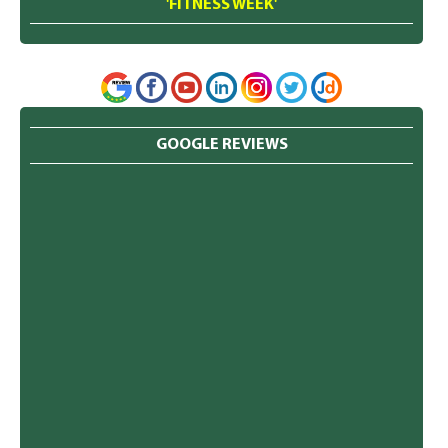
'FITNESS WEEK'
GOOGLE REVIEWS