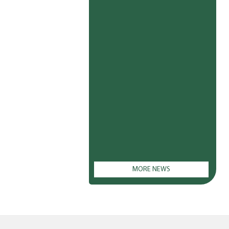
MORE NEWS