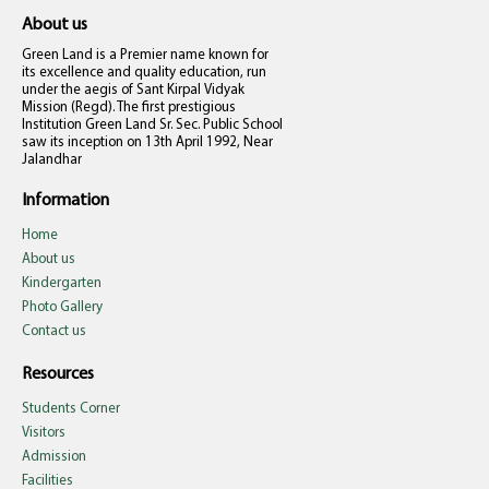
About us
Green Land is a Premier name known for
its excellence and quality education, run
under the aegis of Sant Kirpal Vidyak
Mission (Regd). The first prestigious
Institution Green Land Sr. Sec. Public School
saw its inception on 13th April 1992, Near
Jalandhar
Information
Home
About us
Kindergarten
Photo Gallery
Contact us
Resources
Students Corner
Visitors
Admission
Facilities