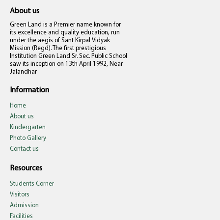
About us
Green Land is a Premier name known for
its excellence and quality education, run
under the aegis of Sant Kirpal Vidyak
Mission (Regd). The first prestigious
Institution Green Land Sr. Sec. Public School
saw its inception on 13th April 1992, Near
Jalandhar
Information
Home
About us
Kindergarten
Photo Gallery
Contact us
Resources
Students Corner
Visitors
Admission
Facilities