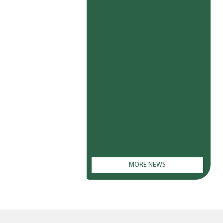
MORE NEWS