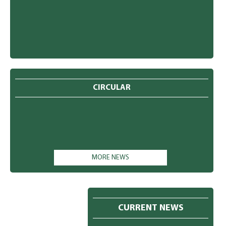
CIRCULAR
MORE NEWS
CURRENT NEWS