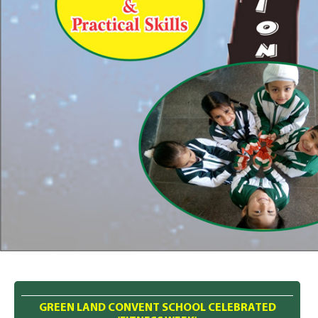
GREEN LAND CONVENT SCHOOL CELEBRATED