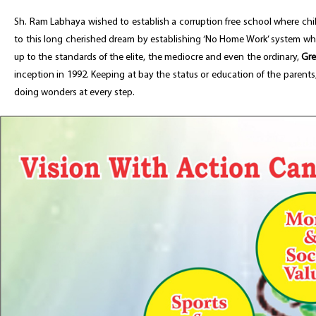
Sh. Ram Labhaya wished to establish a corruption free school where chil
to this long cherished dream by establishing ‘No Home Work’ system wher
up to the standards of the elite, the mediocre and even the ordinary,
Gre
inception in 1992. Keeping at bay the status or education of the parent
doing wonders at every step.