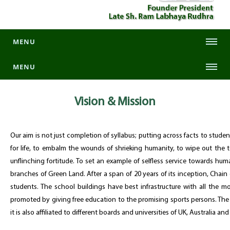
MENU
MENU
Vision &
Mission
Our aim is not just completion of syllabus; putting across facts to stud
for life, to embalm the wounds of shrieking humanity, to wipe out the te
unflinching fortitude. To set an example of selfless service towards hum
branches of Green Land. After a span of 20 years of its inception, Chain
students. The school buildings have best infrastructure with all the m
promoted by giving free education to the promising sports persons. The 
it is also affiliated to different boards and universities of UK, Australia an