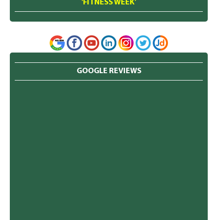
'FITNESS WEEK'
GOOGLE REVIEWS