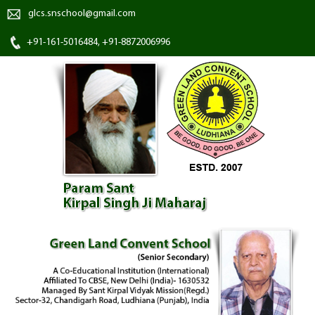
glcs.snschool@gmail.com
+91-161-5016484, +91-8872006996