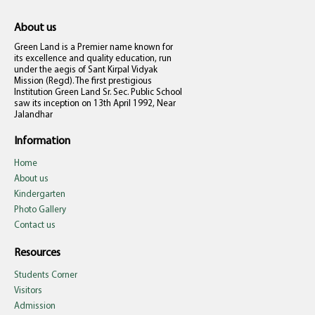
About us
Green Land is a Premier name known for
its excellence and quality education, run
under the aegis of Sant Kirpal Vidyak
Mission (Regd). The first prestigious
Institution Green Land Sr. Sec. Public School
saw its inception on 13th April 1992, Near
Jalandhar
Information
Home
About us
Kindergarten
Photo Gallery
Contact us
Resources
Students Corner
Visitors
Admission