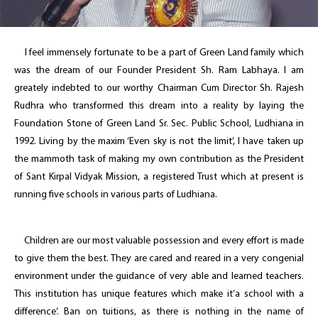
I feel immensely fortunate to be a part of Green Land family which
was the dream of our Founder President Sh. Ram Labhaya. I am
greately indebted to our worthy Chairman Cum Director Sh. Rajesh
Rudhra who transformed this dream into a reality by laying the
Foundation Stone of Green Land Sr. Sec. Public School, Ludhiana in
1992. Living by the maxim ‘Even sky is not the limit’, I have taken up
the mammoth task of making my own contribution as the President
of Sant Kirpal Vidyak Mission, a registered Trust which at present is
running five schools in various parts of Ludhiana.
Children are our most valuable possession and every effort is made
to give them the best. They are cared and reared in a very congenial
environment under the guidance of very able and learned teachers.
This institution has unique features which make it’a school with a
difference’. Ban on tuitions, as there is nothing in the name of