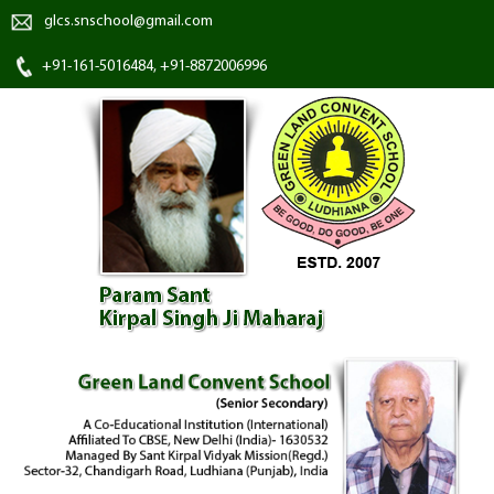
glcs.snschool@gmail.com
+91-161-5016484, +91-8872006996