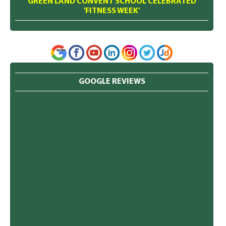
GREEN LAND CONVENT SCHOOL CELEBRATED
'FITNESS WEEK'
GOOGLE REVIEWS