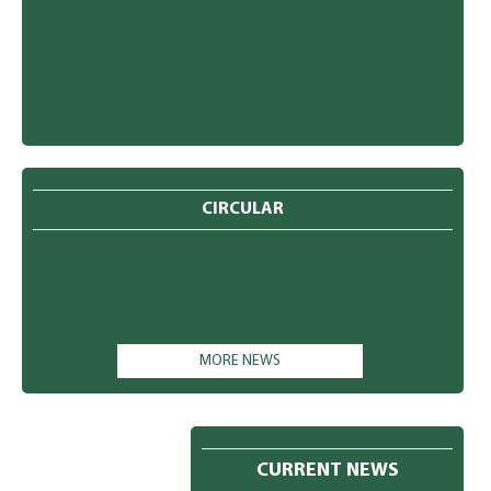
CIRCULAR
MORE NEWS
CURRENT NEWS