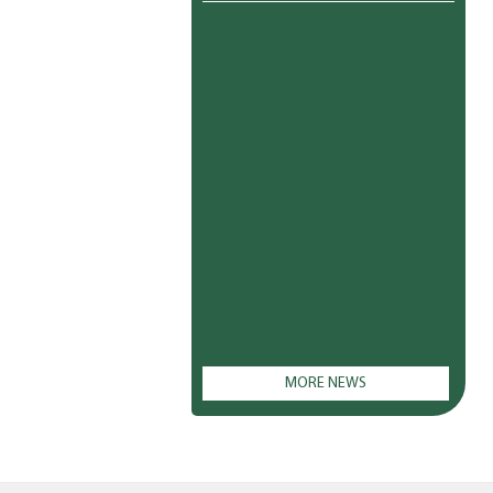
MORE NEWS