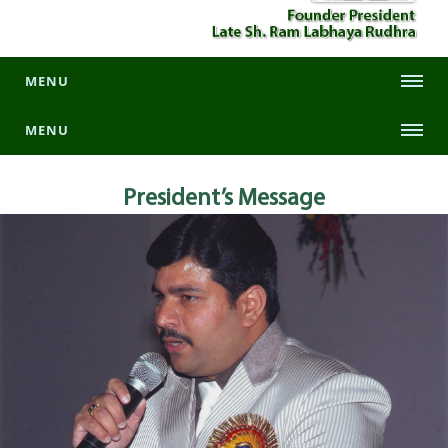
MENU
MENU
President’s
Message