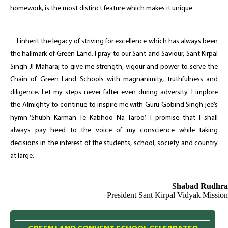
homework, is the most distinct feature which makes it unique.
I inherit the legacy of striving for excellence which has always been
the hallmark of Green Land. I pray to our Sant and Saviour, Sant Kirpal
Singh JI Maharaj to give me strength, vigour and power to serve the
Chain of Green Land Schools with magnanimity, truthfulness and
diligence. Let my steps never falter even during adversity. I implore
the Almighty to continue to inspire me with Guru Gobind Singh jee’s
hymn-‘Shubh Karman Te Kabhoo Na Taroo’. I promise that I shall
always pay heed to the voice of my conscience while taking
decisions in the interest of the students, school, society and country
at large.
Shabad Rudhra
President Sant Kirpal Vidyak Mission